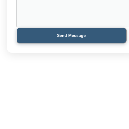
Send Message