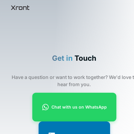
Skip
Xront
Xront
to
content
Get in
Touch
Have a question or want to work together? We'd love 
hear from you.
Chat with us on WhatsApp