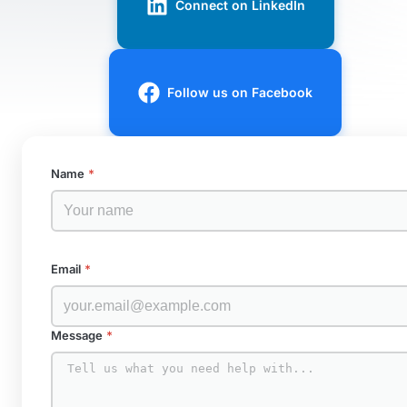
Connect on LinkedIn
Follow us on Facebook
Name
*
Email
*
Message
*